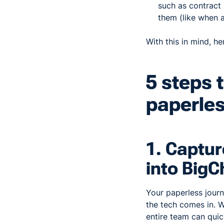
such as contract
them (like when a
With this in mind, h
5 steps 
paperle
1. Captur
into Big
Your paperless journ
the tech comes in. W
entire team can quic