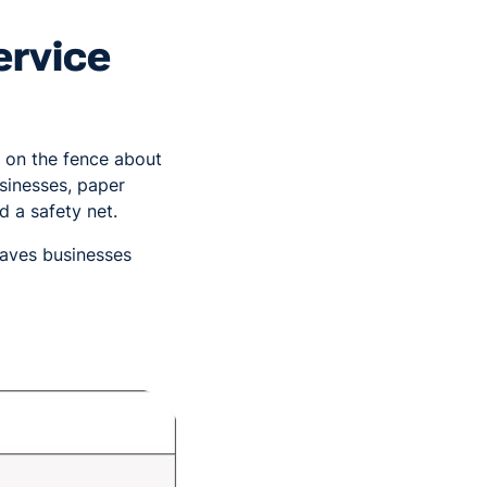
ervice
e on the fence about
sinesses, paper
d a safety net.
leaves businesses