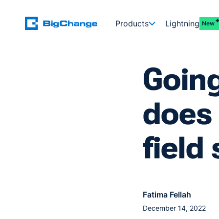
Products
Lightning
New
Going
does 
fiel
Fatima Fellah
December 14, 2022