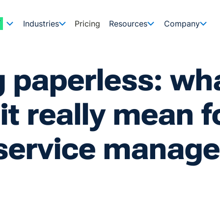
Industries
Pricing
Resources
Company
 paperless: wh
it really mean f
d service manag