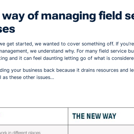
way of managing field s
ses
we get started, we wanted to cover something off. If you’r
e management, we understand why. For many field service bu
ing and it can feel daunting letting go of what is considere
 holding your business back because it drains resources and 
l as these other issues…