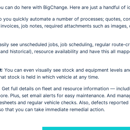
you can do here with BigChange. Here are just a handful of i
p you quickly automate a number of processes; quotes, con
, invoices, job notes, required attachments such as images, 
sily see unscheduled jobs, job scheduling, regular route-cr
 and historical), resource availability and have this all ma
t
: You can even visually see stock and equipment levels an
t stock is held in which vehicle at any time.
: Get full details on fleet and resource information — includin
ore. Plus, set email alerts for easy maintenance. And mana
mesheets and regular vehicle checks. Also, defects reported
so that you can take immediate remedial action.