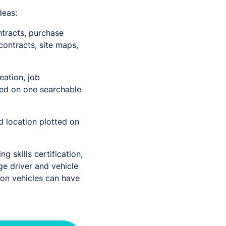
deas:
tracts, purchase
contracts, site maps,
eation, job
pped on one searchable
d location plotted on
g skills certification,
ge driver and vehicle
 on vehicles can have