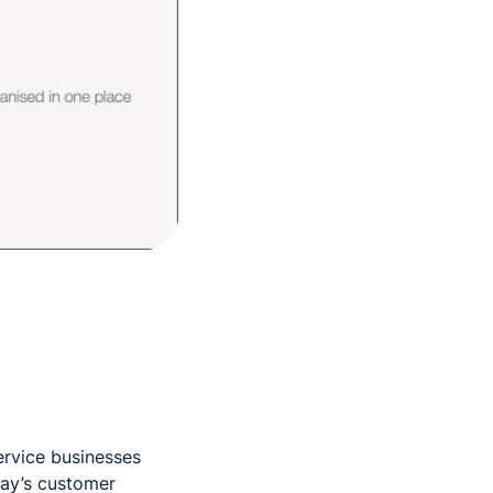
service businesses
day’s customer