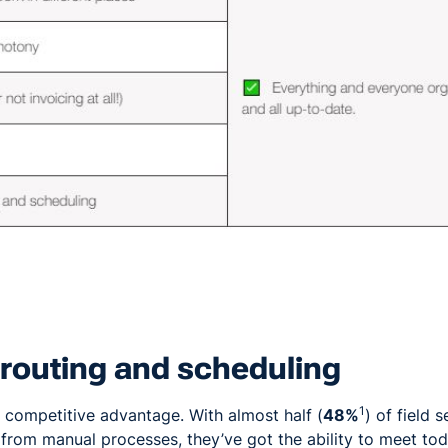
t routing and scheduling
1
to competitive advantage. With almost half (
48%
) of field 
rom manual processes, they’ve got the ability to meet to