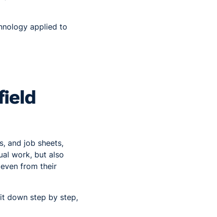
nology applied to
ield
s, and job sheets,
ual work, but also
 even from their
it down step by step,