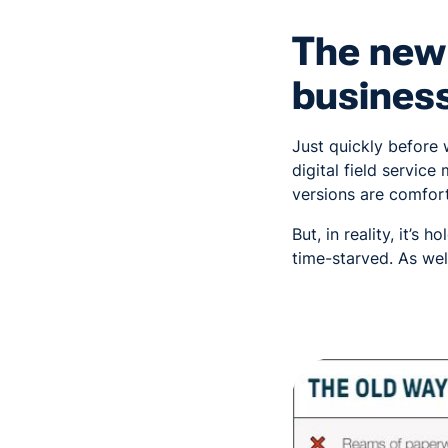
The new 
busines
Just quickly before 
digital field servic
versions are comfort
But, in reality, it’s
time-starved. As wel