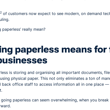
2
of customers now expect to see modern, on demand tech
uling.
 paperless’ really mean?
ng paperless means for f
businesses
less is storing and organising all important documents, file
n using physical paper. This not only eliminates a ton of man
 back office staff to access information all in one place —
t.
f going paperless can seem overwhelming, when you break 
orward.