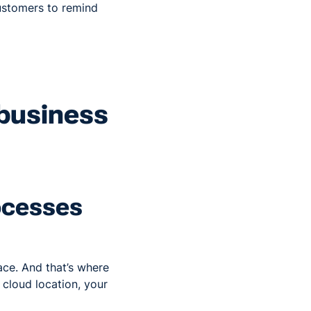
ustomers to remind
 business
rocesses
ace. And that’s where
 cloud location, your