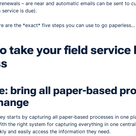
 renewals – are near and automatic emails can be sent to c
 service is due).
ere are the *exact* five steps you can use to go paperless…
to take your field service
ss
e: bring all paper-based p
Change
ey starts by capturing all paper-based processes in one pl
ith the right system for capturing everything in one central
kly and easily access the information they need.