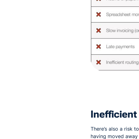
Inefficien
There’s also a risk 
having moved away f