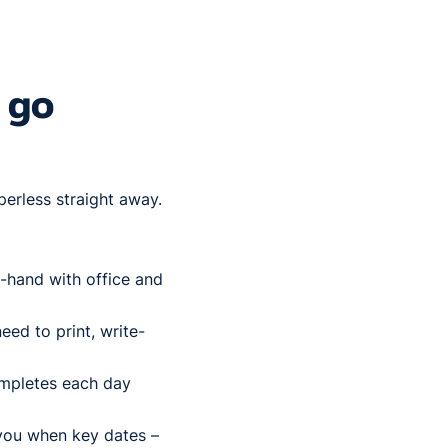
 go
perless straight away.
-hand with office and
eed to print, write-
ompletes each day
 you when key dates –