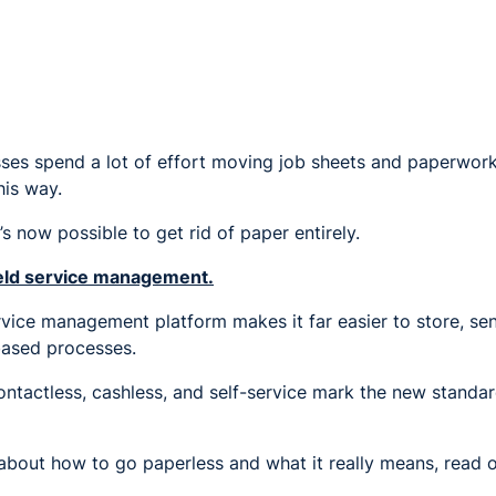
sses spend a lot of effort moving job sheets and paperwork
his way.
t’s now possible to get rid of paper entirely.
field service management.
rvice management platform makes it far easier to store, se
ased processes.
contactless, cashless, and self-service mark the new standard
 about how to go paperless and what it really means, read o