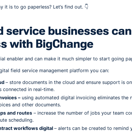
it is to go paperless? Let’s find out. 👇
d service businesses can
ss with BigChange
ial enabler and can make it much simpler to start going pa
digital field service management platform you can:
oud
– store documents in the cloud and ensure support is on
 connected in real-time.
nvoices –
using automated digital invoicing eliminates the n
voices and other documents.
aps and routes
– increase the number of jobs your team c
oute scheduling.
ntract workflows digital
– alerts can be created to remind