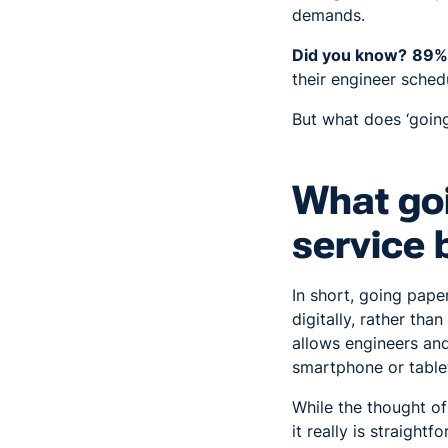
demands.
Did you know?
89%
their engineer sched
But what does ‘going
What goi
service 
In short, going paper
digitally, rather tha
allows engineers and
smartphone or table
While the thought o
it really is straightf