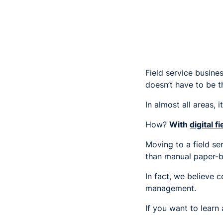
Field service busine
doesn’t have to be t
In almost all areas, i
How?
With
digital 
Moving to a field se
than manual paper-b
In fact, we believe 
management.
If you want to learn