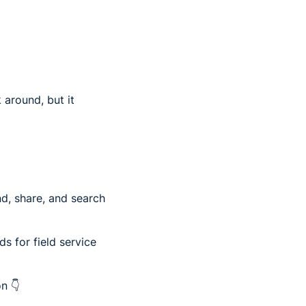
 around, but it
nd, share, and search
s for field service
n 👇