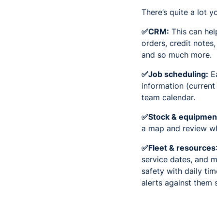
There’s quite a lot 
✅CRM:
This can hel
orders, credit notes
and so much more.
✅Job scheduling:
Ea
information (current
team calendar.
✅Stock & equipmen
a map and review wha
✅Fleet & resources
service dates, and m
safety with daily ti
alerts against them 