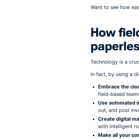
Want to see how easy 
How fiel
paperle
Technology is a cruc
In fact, by using a 
Embrace the cl
field-based teams
Use automated i
out, and post in
Create digital m
with intelligent r
Make all your co