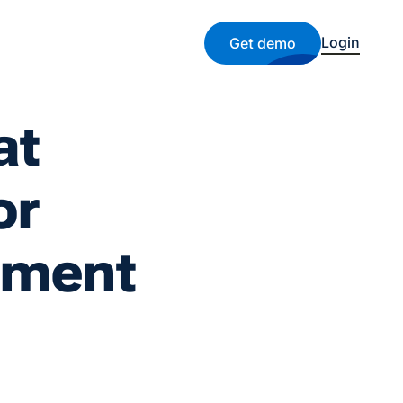
Login
Get demo
at
or
ement