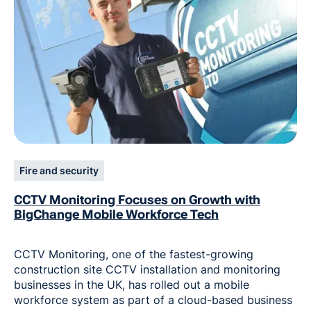
Fire and security
CCTV Monitoring Focuses on Growth with
BigChange Mobile Workforce Tech
CCTV Monitoring, one of the fastest-growing
construction site CCTV installation and monitoring
businesses in the UK, has rolled out a mobile
workforce system as part of a cloud-based business