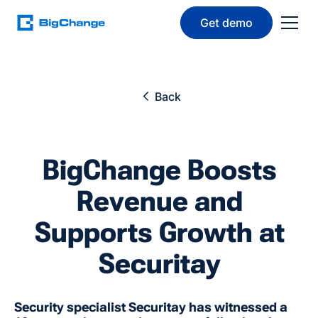
Get demo
Back
BigChange Boosts
Revenue and
Supports Growth at
Securitay
Security specialist Securitay has witnessed a