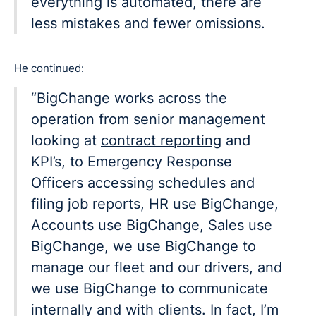
everything is automated, there are
less mistakes and fewer omissions.
He continued:
“BigChange works across the
operation from senior management
looking at
contract reporting
and
KPI’s, to Emergency Response
Officers accessing schedules and
filing job reports, HR use BigChange,
Accounts use BigChange, Sales use
BigChange, we use BigChange to
manage our fleet and our drivers, and
we use BigChange to communicate
internally and with clients. In fact, I’m