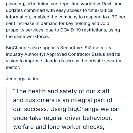
planning, scheduling and reporting workflow. Real-time
updates combined with easy access to time-critical
information, enabled the company to respond to a 30 per
cent increase in demand for key holding and void
property services, due to COVID-19 restrictions, using
the same workforce.
BigChange also supports Securitay’s SIA (security
Industry Authority) Approved Contractor Status and its
vision to improve standards across the private security
sector.
Jennings added:
“The health and safety of our staff
and customers is an integral part of
our success. Using BigChange we can
undertake regular driver behaviour,
welfare and lone worker checks,