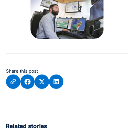
Share this post
Related stories