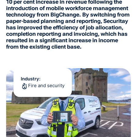
10 per cent increase in revenue following the
introduction of mobile workforce management
technology from BigChange. By switching from
paper-based planning and reporting, Securitay
has improved the efficiency of job allocation,
completion reporting and invoicing, which has
resulted in a significant increase in income
from the existing client base.
Industry:
Fire and security