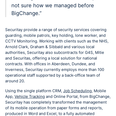
not sure how we managed before
BigChange.”
Securitay provide a range of security services covering
guarding, mobile patrols, key holding, lone worker, and
CCTV Monitoring. Working with clients such as the NHS,
Arnold Clark, Graham & Sibbald and various local
authorities, Securitay also subcontracts for G4S, Mitie
and Securitas, offering a local solution for national
contracts. With offices in Aberdeen, Dundee, and
Inverness, Securitay currently employs more than 100
operational staff supported by a back-office team of
around 20.
Using the single platform CRM,
Job Scheduling
, Mobile
App,
Vehicle Tracking
and Online Portal, from BigChange,
Securitay has completely transformed the management
of its mobile operation from paper forms and reports,
produced in Word and Excel, to a fully automated