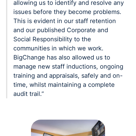
allowing us to identify and resolve any
issues before they become problems.
This is evident in our staff retention
and our published Corporate and
Social Responsibility to the
communities in which we work.
BigChange has also allowed us to
manage new staff inductions, ongoing
training and appraisals, safely and on-
time, whilst maintaining a complete
audit trail.”