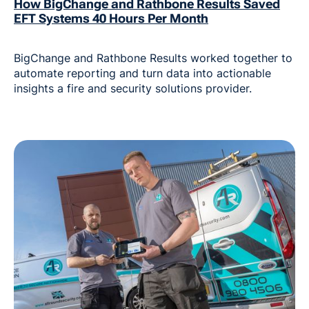
How BigChange and Rathbone Results Saved
EFT Systems 40 Hours Per Month
BigChange and Rathbone Results worked together to
automate reporting and turn data into actionable
insights a fire and security solutions provider.