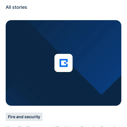
All stories
Fire and security