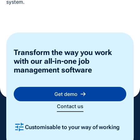
system.
Transform the way you work
with our all-in-one job
management software
Get demo
Contact us
Customisable to your way of working
Slide 2 of 4.