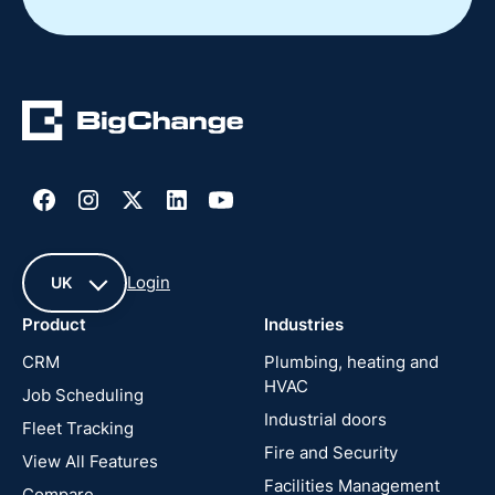
Login
UK
Product
Industries
UK
CRM
Plumbing, heating and
HVAC
Job Scheduling
France
Industrial doors
Fleet Tracking
Fire and Security
United
View All Features
States
Facilities Management
Compare