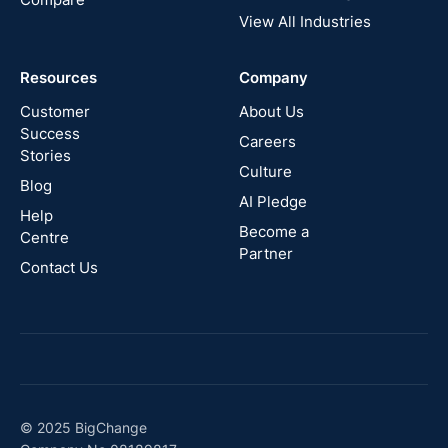
View All Industries
Cyprus
Resources
Company
New
Zealand
Customer
About Us
Success
Careers
Stories
Australia
Culture
Blog
AI Pledge
Canada
Help
Become a
Centre
Partner
Contact Us
© 2025 BigChange