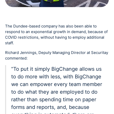
The Dundee-based company has also been able to
respond to an exponential growth in demand, because of
COVID restrictions, without having to employ additional
staff.
Richard Jennings, Deputy Managing Director at Securitay
commented:
“To put it simply BigChange allows us
to do more with less, with BigChange
we can empower every team member
to do what they are employed to do
rather than spending time on paper
forms and reports, and, because