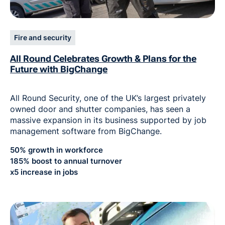
Fire and security
All Round Celebrates Growth & Plans for the
Future with BigChange
All Round Security, one of the UK’s largest privately
owned door and shutter companies, has seen a
massive expansion in its business supported by job
management software from BigChange.
50% growth in workforce
185% boost to annual turnover
x5 increase in jobs